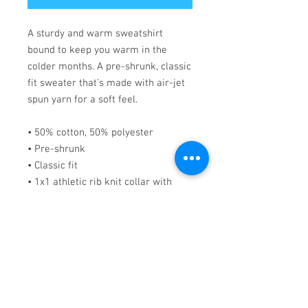
A sturdy and warm sweatshirt 
bound to keep you warm in the 
colder months. A pre-shrunk, classic 
fit sweater that’s made with air-jet 
spun yarn for a soft feel.
• 50% cotton, 50% polyester
• Pre-shrunk
• Classic fit
• 1x1 athletic rib knit collar with 
spandex
• Air-jet spun yarn with a soft feel
• Double-needle stitched collar, 
shoulders, armholes, cuffs, and hem
This product is made especially for 
you as soon as you place an order, 