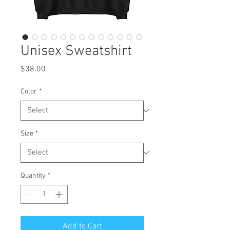
Unisex Sweatshirt
Price
$38.00
Color
*
Size
*
Quantity
*
Add to Cart