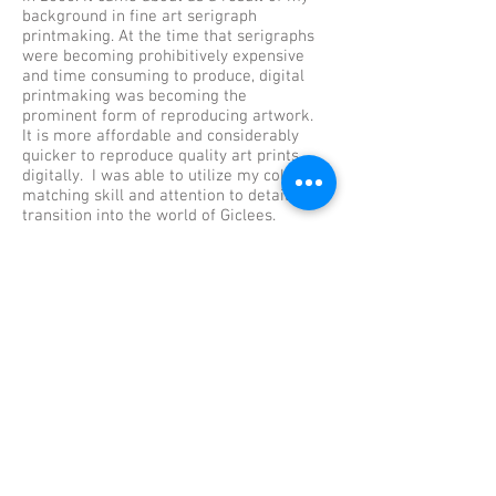
background in fine art serigraph
printmaking. At the time that serigraphs
were becoming prohibitively expensive
and time consuming to produce, digital
printmaking was becoming the
prominent form of reproducing artwork.
It is more affordable and considerably
quicker to reproduce quality art prints
digitally. I was able to utilize my color
matching skill and attention to detail and
transition into the world of Giclees.
ARTWORK
My background in art began as a
serigraph printmaker in the early 90's. I
have continued working in various
printmaking forms and art media on my
own. Please look through the various art
galleries and print shops.