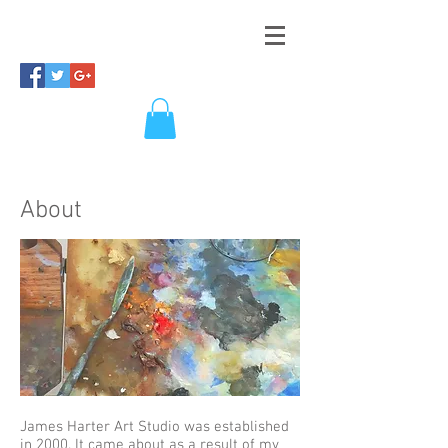
About
James Harter Art Studio was established
in 2000. It came about as a result of my