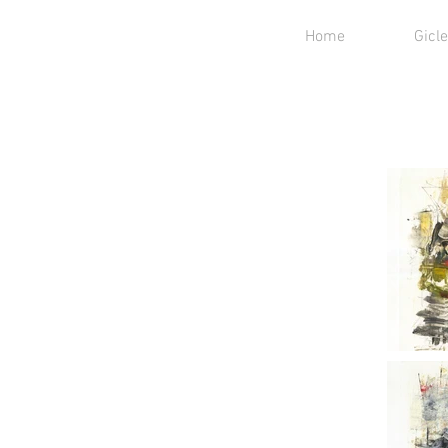
Home
Gicle