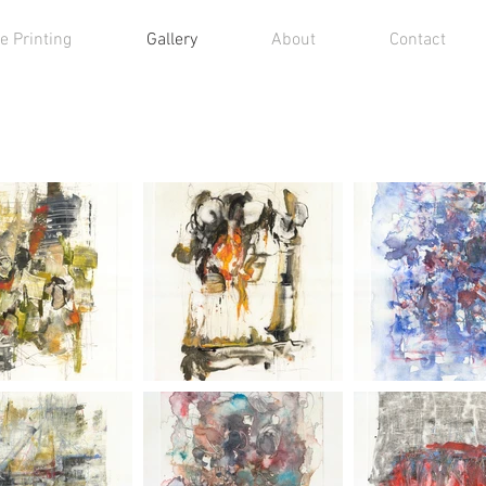
e Printing
Gallery
About
Contact