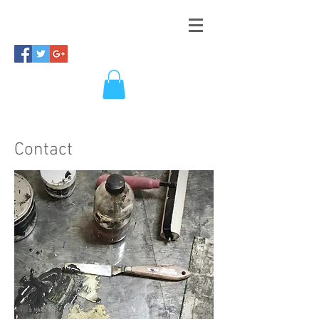
Contact