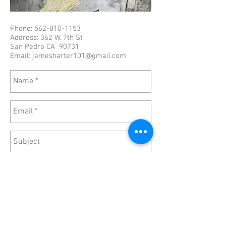
Phone:
562-810-1153
Address: 362 W. 7th St
San Pedro CA 90731
Email:
jamesharter101@gmail.com
Send