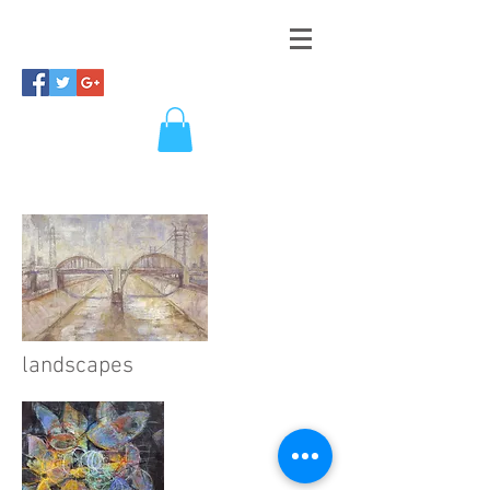
landscapes